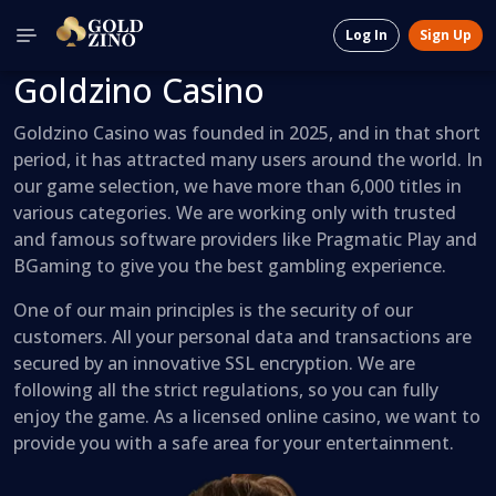
Log In
Sign Up
Goldzino Casino
Goldzino Casino was founded in 2025, and in that short
period, it has attracted many users around the world. In
our game selection, we have more than 6,000 titles in
various categories. We are working only with trusted
and famous software providers like Pragmatic Play and
BGaming to give you the best gambling experience.
One of our main principles is the security of our
customers. All your personal data and transactions are
secured by an innovative SSL encryption. We are
following all the strict regulations, so you can fully
enjoy the game. As a licensed online casino, we want to
provide you with a safe area for your entertainment.