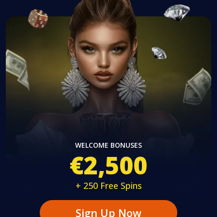
WELCOME BONUSES
€2,500
+ 250 Free Spins
Sign Up Now