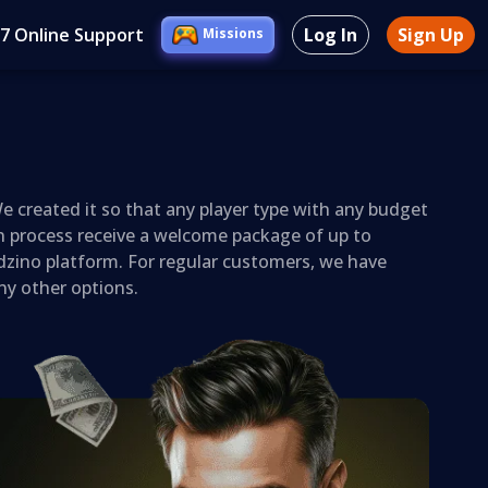
/7 Online Support
Log In
Sign Up
Missions
e created it so that any player type with any budget
on process receive a welcome package of up to
oldzino platform. For regular customers, we have
ny other options.