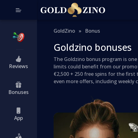
GoldZino
»
Bonus
Goldzino bonuses
The Goldzino bonus program is one o
Reviews
limits could benefit from our promo
€2,500 + 250 free spins for the firs
even more offers, including weekly
Bonuses
App