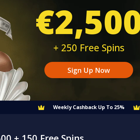
€2,50
+ 250 Free Spins
Sign Up Now
Weekly Cashback Up To 25%
00 + 150 Free Spins