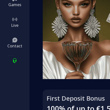
Games
Live
Contact
First Deposit Bonus
100% of up to €1,5