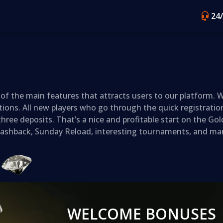
24
f the main features that attracts users to our platform. W
tions. All new players who go through the quick registrati
t three deposits. That’s a nice and profitable start on the G
 cashback, Sunday Reload, interesting tournaments, and ma
WELCOME BONUSES